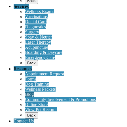
Back
Services
Wellness Exams
Vaccinations
Dental Care
Diagnostics
Surgery
Spay & Neuter
Laser Therapy
Acupuncture
Boarding & Daycare
Emergency Care
Back
Resources
Appointment Request
Forms
Dog Training
Wellness Packets
Blog
Community Involvement & Promotions
Online Store
View Pet Records
Back
Contact Us