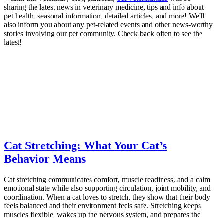
sharing the latest news in veterinary medicine, tips and info about
pet health, seasonal information, detailed articles, and more! We'll
also inform you about any pet-related events and other news-worthy
stories involving our pet community. Check back often to see the
latest!
Cat Stretching: What Your Cat’s
Behavior Means
Cat stretching communicates comfort, muscle readiness, and a calm
emotional state while also supporting circulation, joint mobility, and
coordination. When a cat loves to stretch, they show that their body
feels balanced and their environment feels safe. Stretching keeps
muscles flexible, wakes up the nervous system, and prepares the