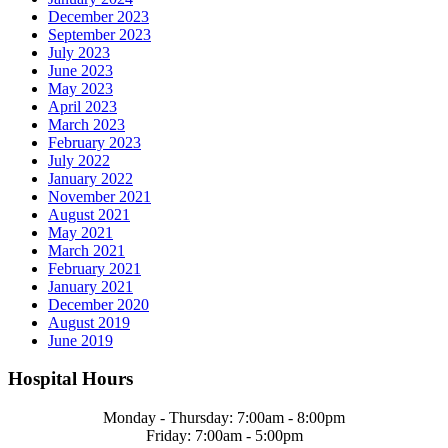
December 2023
September 2023
July 2023
June 2023
May 2023
April 2023
March 2023
February 2023
July 2022
January 2022
November 2021
August 2021
May 2021
March 2021
February 2021
January 2021
December 2020
August 2019
June 2019
Hospital Hours
Monday - Thursday: 7:00am - 8:00pm
Friday: 7:00am - 5:00pm