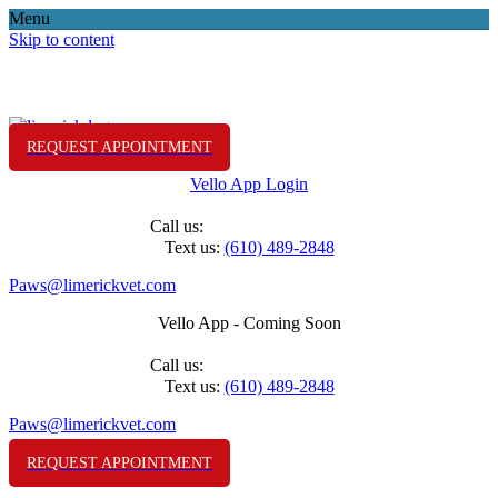
Menu
Skip to content
REQUEST APPOINTMENT
Vello App Login
(610) 489-2848
Call us:
Text us:
(610) 489-2848
Paws@limerickvet.com
Vello App - Coming Soon
(610) 489-2848
Call us:
Text us:
(610) 489-2848
Paws@limerickvet.com
REQUEST APPOINTMENT