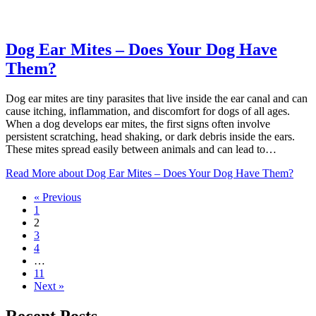
Dog Ear Mites – Does Your Dog Have
Them?
Dog ear mites are tiny parasites that live inside the ear canal and can
cause itching, inflammation, and discomfort for dogs of all ages.
When a dog develops ear mites, the first signs often involve
persistent scratching, head shaking, or dark debris inside the ears.
These mites spread easily between animals and can lead to…
Read More
about Dog Ear Mites – Does Your Dog Have Them?
« Previous
1
2
3
4
…
11
Next »
Recent Posts