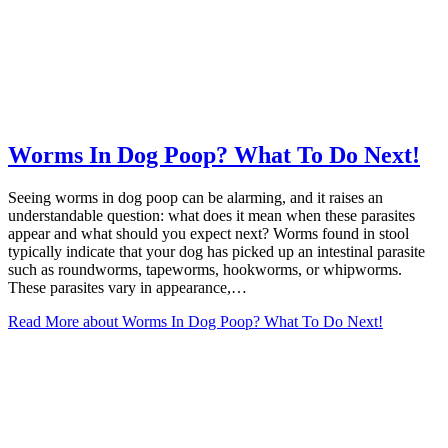
Worms In Dog Poop? What To Do Next!
Seeing worms in dog poop can be alarming, and it raises an
understandable question: what does it mean when these parasites
appear and what should you expect next? Worms found in stool
typically indicate that your dog has picked up an intestinal parasite
such as roundworms, tapeworms, hookworms, or whipworms.
These parasites vary in appearance,…
Read More
about Worms In Dog Poop? What To Do Next!