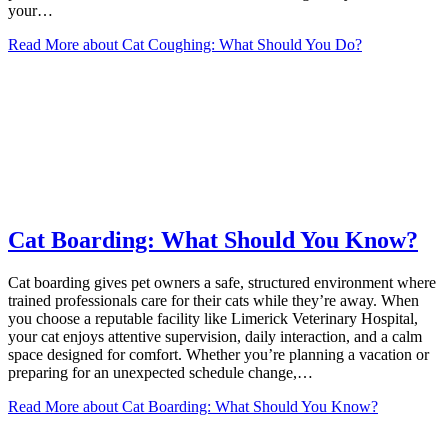
your…
Read More
about Cat Coughing: What Should You Do?
Cat Boarding: What Should You Know?
Cat boarding gives pet owners a safe, structured environment where
trained professionals care for their cats while they’re away. When
you choose a reputable facility like Limerick Veterinary Hospital,
your cat enjoys attentive supervision, daily interaction, and a calm
space designed for comfort. Whether you’re planning a vacation or
preparing for an unexpected schedule change,…
Read More
about Cat Boarding: What Should You Know?