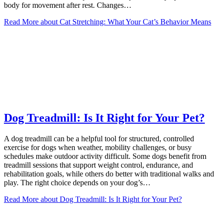
body for movement after rest. Changes…
Read More
about Cat Stretching: What Your Cat’s Behavior Means
Dog Treadmill: Is It Right for Your Pet?
A dog treadmill can be a helpful tool for structured, controlled
exercise for dogs when weather, mobility challenges, or busy
schedules make outdoor activity difficult. Some dogs benefit from
treadmill sessions that support weight control, endurance, and
rehabilitation goals, while others do better with traditional walks and
play. The right choice depends on your dog’s…
Read More
about Dog Treadmill: Is It Right for Your Pet?