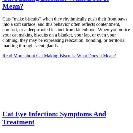
Mean?
Cats “make biscuits” when they rhythmically push their front paws
into a soft surface, and this behavior often reflects contentment,
comfort, or a deep-rooted instinct from kittenhood. When you notice
your cat making biscuits on a blanket, your lap, or even your
clothing, they may be expressing relaxation, bonding, or territorial
marking through scent glands…
Read More
about Cat Making Biscuits: What Does It Mean?
Cat Eye Infection: Symptoms And
Treatment