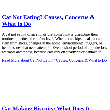
Cat Not Eating? Causes, Concerns &
What to Do
A cat not eating often signals that something is disrupting their
routine, appetite, or comfort level. When a cat skips meals, it can
stem from stress, changes in the home, environmental triggers, or
health issues that need attention. Even a short period of appetite loss
warrants awareness, because cats rely on steady caloric intake to…
Read More
about Cat Not Eating? Causes, Concerns & What to Do
Cat Making Biscuits: What Does It