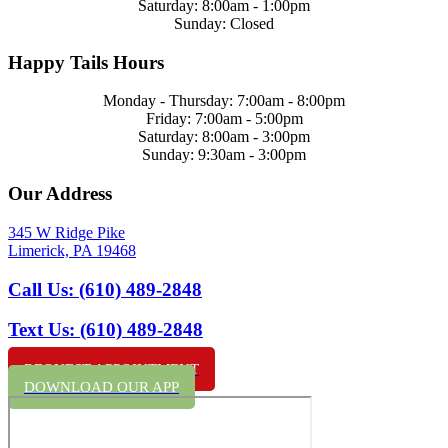
Saturday: 8:00am - 1:00pm
Sunday: Closed
Happy Tails Hours
Monday - Thursday: 7:00am - 8:00pm
Friday: 7:00am - 5:00pm
Saturday: 8:00am - 3:00pm
Sunday: 9:30am - 3:00pm
Our Address
345 W Ridge Pike
Limerick,
PA
19468
Call Us:
(610) 489-2848
Text Us:
(610) 489-2848
REQUEST APPOINTMENT
DOWNLOAD OUR APP