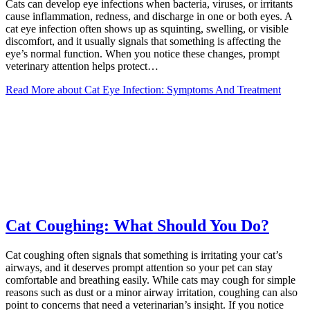
Cats can develop eye infections when bacteria, viruses, or irritants
cause inflammation, redness, and discharge in one or both eyes. A
cat eye infection often shows up as squinting, swelling, or visible
discomfort, and it usually signals that something is affecting the
eye’s normal function. When you notice these changes, prompt
veterinary attention helps protect…
Read More
about Cat Eye Infection: Symptoms And Treatment
Cat Coughing: What Should You Do?
Cat coughing often signals that something is irritating your cat’s
airways, and it deserves prompt attention so your pet can stay
comfortable and breathing easily. While cats may cough for simple
reasons such as dust or a minor airway irritation, coughing can also
point to concerns that need a veterinarian’s insight. If you notice