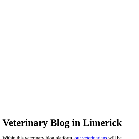
Veterinary Blog in Limerick
Within this veterinary blog platform,
our veterinarians
will be