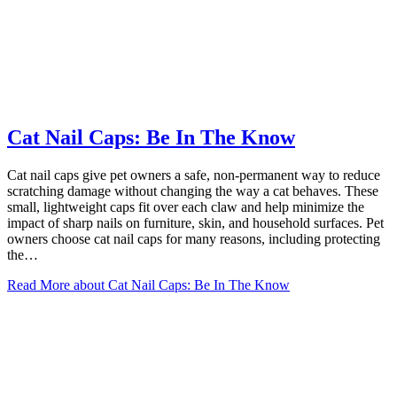
Cat Nail Caps: Be In The Know
Cat nail caps give pet owners a safe, non-permanent way to reduce
scratching damage without changing the way a cat behaves. These
small, lightweight caps fit over each claw and help minimize the
impact of sharp nails on furniture, skin, and household surfaces. Pet
owners choose cat nail caps for many reasons, including protecting
the…
Read More
about Cat Nail Caps: Be In The Know