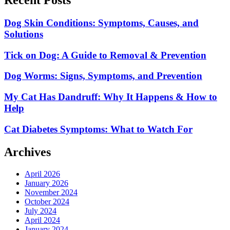
Dog Skin Conditions: Symptoms, Causes, and
Solutions
Tick on Dog: A Guide to Removal & Prevention
Dog Worms: Signs, Symptoms, and Prevention
My Cat Has Dandruff: Why It Happens & How to
Help
Cat Diabetes Symptoms: What to Watch For
Archives
April 2026
January 2026
November 2024
October 2024
July 2024
April 2024
January 2024