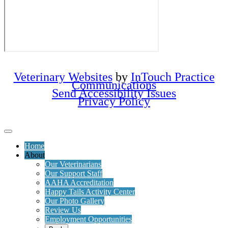
Veterinary Websites
by
InTouch Practice
Communications
Send Accessibility Issues
Privacy Policy
Home
About
Our Veterinarians
Our Support Staff
AAHA Accreditation
Happy Tails Activity Center
Our Photo Gallery
Review Us
Employment Opportunities