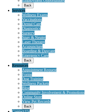
Employment Opportunities
Back
Services
Wellness Exams
Vaccinations
Dental Care
Diagnostics
Surgery
Spay & Neuter
Laser Therapy
Acupuncture
Boarding & Daycare
Emergency Care
Back
Resources
Appointment Request
Forms
Dog Training
Wellness Packets
Blog
Community Involvement & Promotions
Online Store
View Pet Records
Back
Contact Us