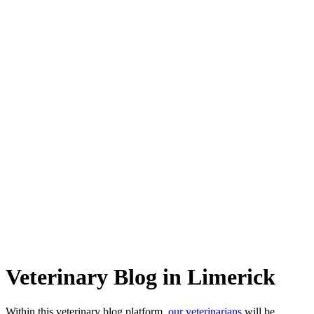
Veterinary Blog in Limerick
Within this veterinary blog platform,
our veterinarians
will be