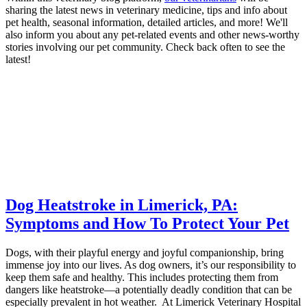
sharing the latest news in veterinary medicine, tips and info about
pet health, seasonal information, detailed articles, and more! We'll
also inform you about any pet-related events and other news-worthy
stories involving our pet community. Check back often to see the
latest!
Dog Heatstroke in Limerick, PA:
Symptoms and How To Protect Your Pet
Dogs, with their playful energy and joyful companionship, bring
immense joy into our lives. As dog owners, it’s our responsibility to
keep them safe and healthy. This includes protecting them from
dangers like heatstroke—a potentially deadly condition that can be
especially prevalent in hot weather. At Limerick Veterinary Hospital