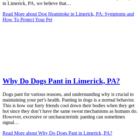
in Limerick, PA, we believe that…
Read More
about Dog Heatstroke in Limerick, PA: Symptoms and
How To Protect Your Pet
Why Do Dogs Pant in Limerick, PA?
Dogs pant for various reasons, and understanding why is crucial to
maintaining your pet’s health. Panting in dogs is a normal behavior.
This is how our furry friends cool down their bodies when they get
hot since they don’t have the same sweat mechanisms as humans do.
However, excessive or uncharacteristic panting can sometimes
signal…
Read More
about Why Do Dogs Pant in Limerick, PA?