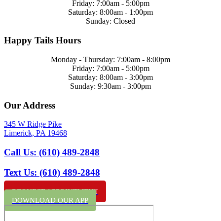
Friday: 7:00am - 5:00pm
Saturday: 8:00am - 1:00pm
Sunday: Closed
Happy Tails Hours
Monday - Thursday: 7:00am - 8:00pm
Friday: 7:00am - 5:00pm
Saturday: 8:00am - 3:00pm
Sunday: 9:30am - 3:00pm
Our Address
345 W Ridge Pike
Limerick,
PA
19468
Call Us:
(610) 489-2848
Text Us:
(610) 489-2848
REQUEST APPOINTMENT
DOWNLOAD OUR APP