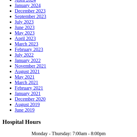
January 2024
December 2023
September 2023
July 2023
June 2023
May 2023
April 2023
March 2023
February 2023
July 2022
January 2022
November 2021
August 2021
May 2021
March 2021
February 2021
January 2021
December 2020
August 2019
June 2019
Hospital Hours
Monday - Thursday: 7:00am - 8:00pm