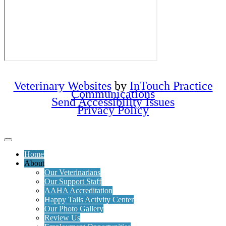
Veterinary Websites
by
InTouch Practice
Communications
Send Accessibility Issues
Privacy Policy
Home
About
Our Veterinarians
Our Support Staff
AAHA Accreditation
Happy Tails Activity Center
Our Photo Gallery
Review Us