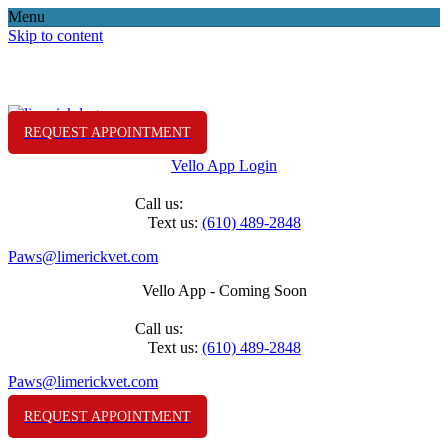
Menu
Skip to content
REQUEST APPOINTMENT
Vello App Login
(610) 489-2848
Call us:
Text us:
(610) 489-2848
Paws@limerickvet.com
Vello App - Coming Soon
(610) 489-2848
Call us:
Text us:
(610) 489-2848
Paws@limerickvet.com
REQUEST APPOINTMENT