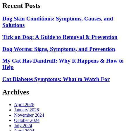
Recent Posts
Dog Skin Conditions: Symptoms, Causes, and
Solutions
Tick on Dog: A Guide to Removal & Prevention
Dog Worms: Signs, Symptoms, and Prevention
My Cat Has Dandruff: Why It Happens & How to
Help
Cat Diabetes Symptoms: What to Watch For
Archives
April 2026
January 2026
November 2024
October 2024
July 2024
April 2024