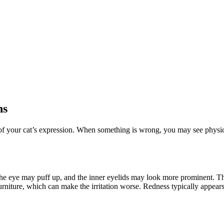
ns
rt of your cat’s expression. When something is wrong, you may see physi
the eye may puff up, and the inner eyelids may look more prominent. Th
furniture, which can make the irritation worse. Redness typically appears