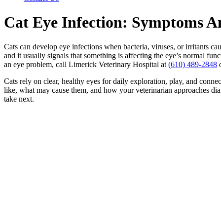
Cat Eye Infection: Symptoms A
Cats can develop eye infections when bacteria, viruses, or irritants ca
and it usually signals that something is affecting the eye’s normal fu
an eye problem, call Limerick Veterinary Hospital at
(610) 489-2848
Cats rely on clear, healthy eyes for daily exploration, play, and conne
like, what may cause them, and how your veterinarian approaches diagn
take next.