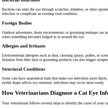
Bacteria can enter the eye through scratches, irritation, or other ope
infection or complicate an existing viral condition.
Foreign Bodies
Outdoor adventures, dusty environments, or grooming mishaps can introd
when something becomes lodged in or around the eye.
Allergies and Irritants
Environmental allergens such as dust, cleaning sprays, pollen, or scen
Irritation from litter dust or grooming products can also trigger sympt
Structural Conditions
Some cats have anatomical traits that make eye infections more likely.
eyelid shape affects eye moisture, infections may occur more easily.
How Veterinarians Diagnose a Cat Eye Inf
Your veterinarian follows several steps to identify the cause of your 