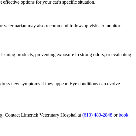
ffective options for your cat’s specific situation.
ur veterinarian may also recommend follow-up visits to monitor
 cleaning products, preventing exposure to strong odors, or evaluating
address new symptoms if they appear. Eye conditions can evolve
g. Contact Limerick Veterinary Hospital at
(610) 489-2848
or
book