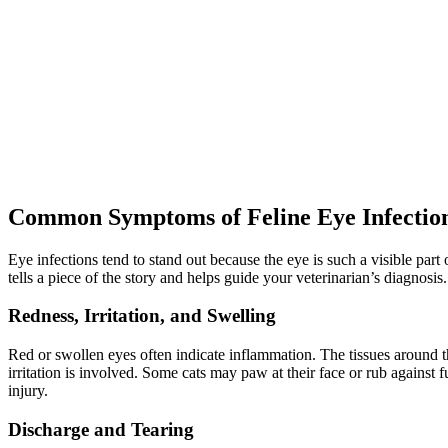
Common Symptoms of Feline Eye Infectio
Eye infections tend to stand out because the eye is such a visible pa
tells a piece of the story and helps guide your veterinarian’s diagnosis.
Redness, Irritation, and Swelling
Red or swollen eyes often indicate inflammation. The tissues around 
irritation is involved. Some cats may paw at their face or rub against 
injury.
Discharge and Tearing