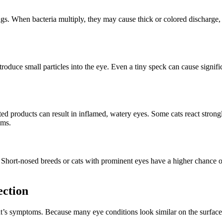
nings. When bacteria multiply, they may cause thick or colored discharge
uce small particles into the eye. Even a tiny speck can cause significa
ted products can result in inflamed, watery eyes. Some cats react stron
oms.
 Short-nosed breeds or cats with prominent eyes have a higher chance of
ection
cat’s symptoms. Because many eye conditions look similar on the surface,