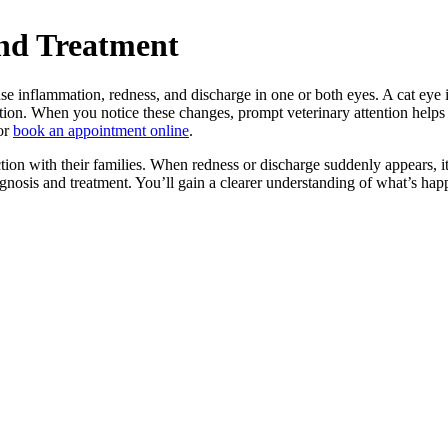
nd Treatment
use inflammation, redness, and discharge in one or both eyes. A cat eye 
nction. When you notice these changes, prompt veterinary attention helps 
or
book an appointment online
.
ction with their families. When redness or discharge suddenly appears, i
osis and treatment. You’ll gain a clearer understanding of what’s happ