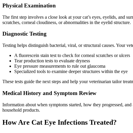
Physical Examination
The first step involves a close look at your cat’s eyes, eyelids, and s
scratches, corneal cloudiness, or abnormalities in the eyelid structure.
Diagnostic Testing
Testing helps distinguish bacterial, viral, or structural causes. Your v
A fluorescein stain test to check for corneal scratches or ulcers
Tear production tests to evaluate dryness
Eye pressure measurements to rule out glaucoma
Specialized tools to examine deeper structures within the eye
These tests guide the next steps and help your veterinarian tailor treat
Medical History and Symptom Review
Information about when symptoms started, how they progressed, and an
household products.
How Are Cat Eye Infections Treated?