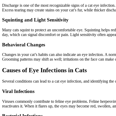
Discharge is one of the most recognizable signs of a cat eye infection
Excess tearing may create stains on your cat’s fur, while thicker disch
Squinting and Light Sensitivity
Many cats squint to protect an uncomfortable eye. Squinting helps redu
day, which can signal discomfort or pain. Light sensitivity often appe
Behavioral Changes
Changes in your cat’s habits can also indicate an eye infection. A no
Grooming patterns may shift as well; irritations on the face can make c
Causes of Eye Infections in Cats
Several conditions can lead to a cat eye infection, and identifying the
Viral Infections
Viruses commonly contribute to feline eye problems. Feline herpesvirus,
reactivates it. When it flares up, the eyes may become red, swollen, an
Bacterial Infections