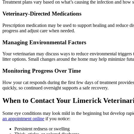
Treatment plans vary based on what’s causing the infection and how sev
Veterinary-Directed Medications
Prescription medication may be used to support healing and reduce di
progress and adjust care when needed.
Managing Environmental Factors
Your veterinarian may discuss ways to reduce environmental triggers th
litter options. Small changes around the home may help minimize futur
Monitoring Progress Over Time
How your cat responds during the first few days of treatment provide
quickly, so continued oversight supports a safe recovery.
When to Contact Your Limerick Veterinar
Some eye conditions may look mild in the beginning but develop rapi
an appointment online
if you notice:
Persistent redness or swelling