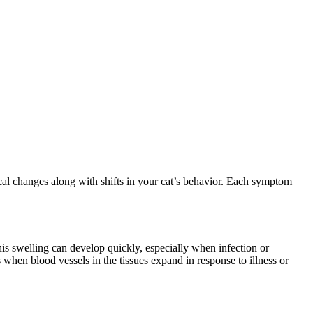
cal changes along with shifts in your cat’s behavior. Each symptom
is swelling can develop quickly, especially when infection or
 when blood vessels in the tissues expand in response to illness or