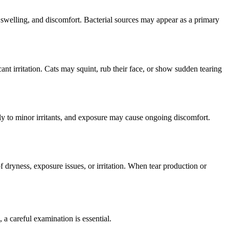
, swelling, and discomfort. Bacterial sources may appear as a primary
nt irritation. Cats may squint, rub their face, or show sudden tearing
gly to minor irritants, and exposure may cause ongoing discomfort.
 dryness, exposure issues, or irritation. When tear production or
 a careful examination is essential.