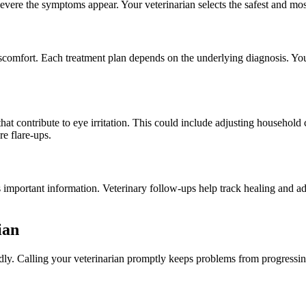
ere the symptoms appear. Your veterinarian selects the safest and most e
scomfort. Each treatment plan depends on the underlying diagnosis. Yo
at contribute to eye irritation. This could include adjusting household
e flare-ups.
s important information. Veterinary follow-ups help track healing and 
ian
dly. Calling your veterinarian promptly keeps problems from progressin