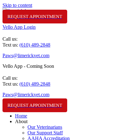
Skip to content
REQUEST APPOINTMENT
Vello App Login
(610) 489-2848
Call us:
Text us:
(610) 489-2848
Paws@limerickvet.com
Vello App - Coming Soon
(610) 489-2848
Call us:
Text us:
(610) 489-2848
Paws@limerickvet.com
REQUEST APPOINTMENT
Home
About
Our Veterinarians
Our Support Staff
AAHA Accreditation