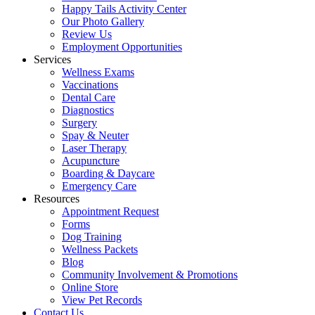
Happy Tails Activity Center
Our Photo Gallery
Review Us
Employment Opportunities
Services
Wellness Exams
Vaccinations
Dental Care
Diagnostics
Surgery
Spay & Neuter
Laser Therapy
Acupuncture
Boarding & Daycare
Emergency Care
Resources
Appointment Request
Forms
Dog Training
Wellness Packets
Blog
Community Involvement & Promotions
Online Store
View Pet Records
Contact Us