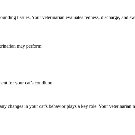
urrounding tissues. Your veterinarian evaluates redness, discharge, and 
eterinarian may perform:
ment for your cat’s condition.
y changes in your cat’s behavior plays a key role. Your veterinarian m