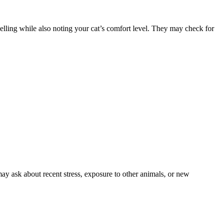
swelling while also noting your cat’s comfort level. They may check for
ay ask about recent stress, exposure to other animals, or new