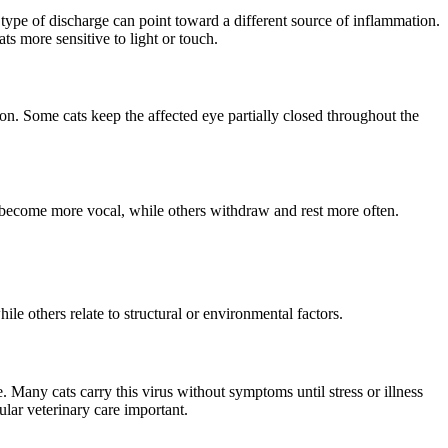
 type of discharge can point toward a different source of inflammation.
ts more sensitive to light or touch.
on. Some cats keep the affected eye partially closed throughout the
s become more vocal, while others withdraw and rest more often.
ile others relate to structural or environmental factors.
. Many cats carry this virus without symptoms until stress or illness
ular veterinary care important.