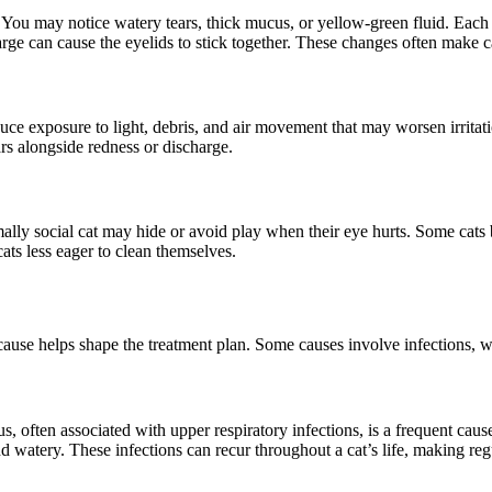
. You may notice watery tears, thick mucus, or yellow-green fluid. Each
arge can cause the eyelids to stick together. These changes often make ca
ce exposure to light, debris, and air movement that may worsen irritati
ars alongside redness or discharge.
rmally social cat may hide or avoid play when their eye hurts. Some cat
ats less eager to clean themselves.
 cause helps shape the treatment plan. Some causes involve infections, wh
 often associated with upper respiratory infections, is a frequent cause
d watery. These infections can recur throughout a cat’s life, making reg