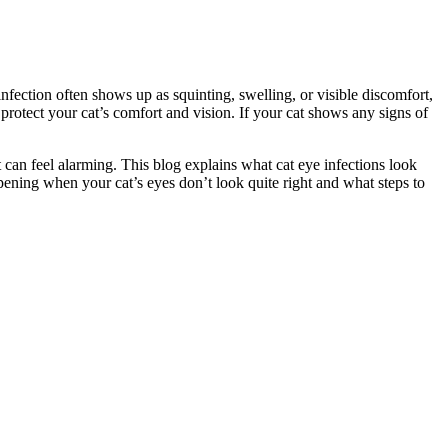
infection often shows up as squinting, swelling, or visible discomfort,
protect your cat’s comfort and vision. If your cat shows any signs of
t can feel alarming. This blog explains what cat eye infections look
ening when your cat’s eyes don’t look quite right and what steps to